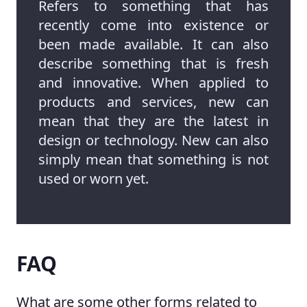
Refers to something that has
recently come into existence or
been made available. It can also
describe something that is fresh
and innovative. When applied to
products and services, new can
mean that they are the latest in
design or technology. New can also
simply mean that something is not
used or worn yet.
FAQ
What are some other forms related to