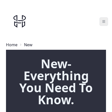
Home
New
New-
Everything
You Need To
Know.